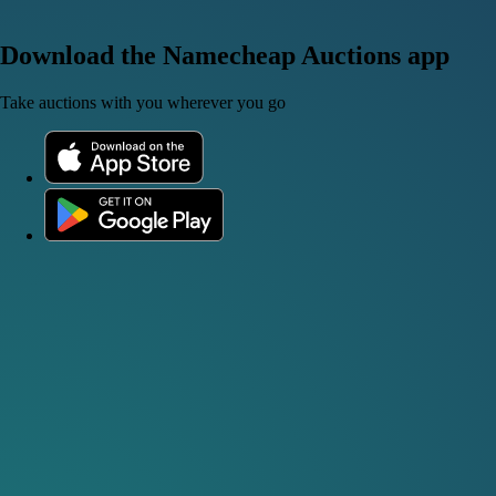
Download the Namecheap Auctions app
Take auctions with you wherever you go