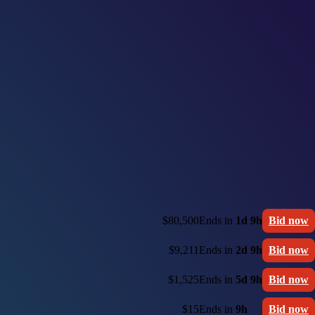
$80,500
Ends in
1d 9h
Bid now
$9,211
Ends in
2d 9h
Bid now
$1,525
Ends in
5d 9h
Bid now
$15
Ends in
9h
Bid now