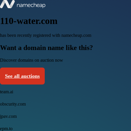
110-water.com
has been recently registered with namecheap.com
Want a domain name like this?
Discover domains on auction now
See all auctions
team.ai
obscurity.com
jpav.com
epm.to